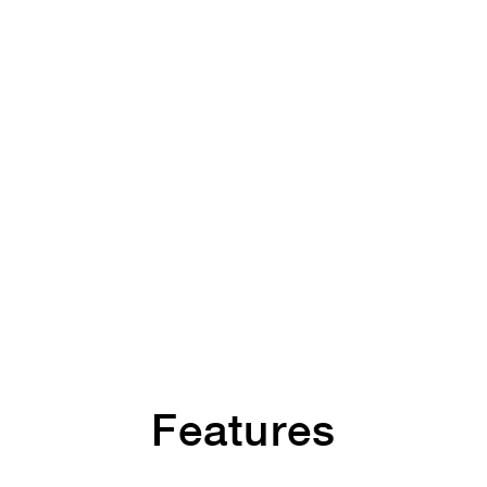
Features