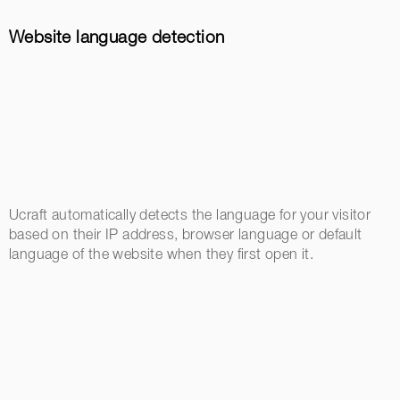
Website language detection
Ucraft automatically detects the language for your visitor
based on their IP address, browser language or default
language of the website when they first open it.