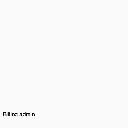
Billing admin