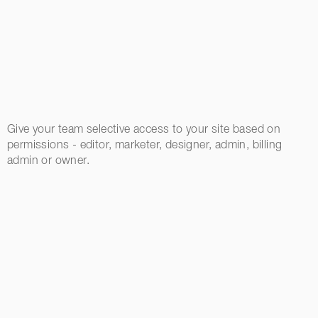
Give your team selective access to your site based on
permissions - editor, marketer, designer, admin, billing
admin or owner.