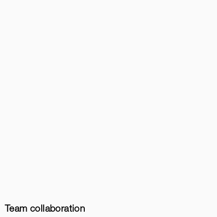
Team collaboration