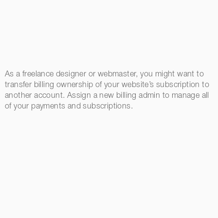
As a freelance designer or webmaster, you might want to
transfer billing ownership of your website’s subscription to
another account. Assign a new billing admin to manage all
of your payments and subscriptions.