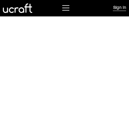
Sign In