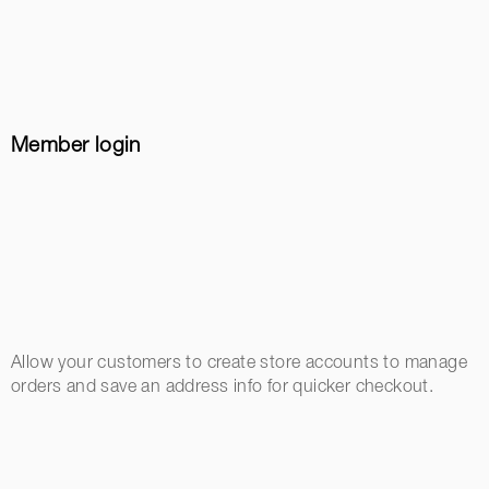
Member login
Allow your customers to create store accounts to manage
orders and save an address info for quicker checkout.