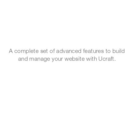
A complete set of advanced features to build
and manage your website with Ucraft.