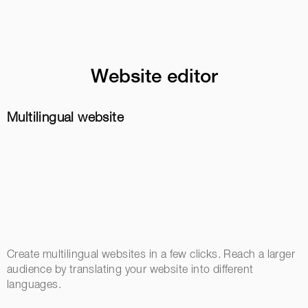
Website editor
Multilingual website
Create multilingual websites in a few clicks. Reach a larger
audience by translating your website into different
languages.