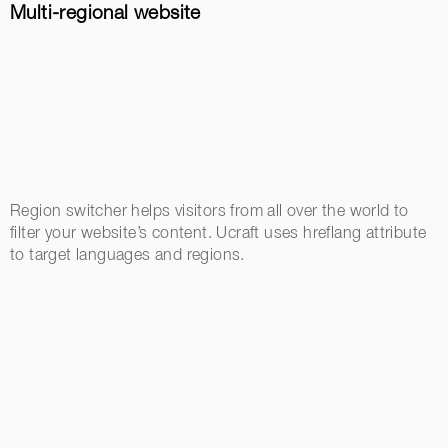
Multi-regional website
Region switcher helps visitors from all over the world to
filter your website’s content. Ucraft uses hreflang attribute
to target languages and regions.