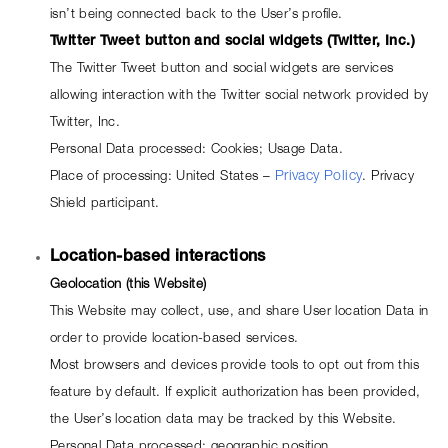
isn’t being connected back to the User’s profile.
Twitter Tweet button and social widgets (Twitter, Inc.)
The Twitter Tweet button and social widgets are services 
allowing interaction with the Twitter social network provided by 
Twitter, Inc.
Personal Data processed: Cookies; Usage Data.
Place of processing: United States – 
Privacy Policy
. Privacy 
Shield participant.
Location-based interactions
Geolocation (this Website)
This Website may collect, use, and share User location Data in 
order to provide location-based services.
Most browsers and devices provide tools to opt out from this 
feature by default. If explicit authorization has been provided, 
the User’s location data may be tracked by this Website.
Personal Data processed: geographic position.