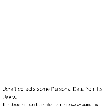
Ucraft
collects
some Personal Data from its
Users.
This document can be printed for reference by using the