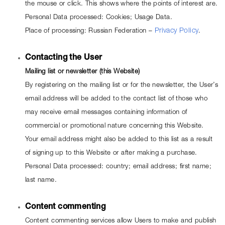
the mouse or click. This shows where the points of interest are.
Personal Data processed: Cookies; Usage Data.
Place of processing: Russian Federation – 
Privacy Policy
.
Contacting the User
Mailing list or newsletter (this Website)
By registering on the mailing list or for the newsletter, the User’s 
email address will be added to the contact list of those who 
may receive email messages containing information of 
commercial or promotional nature concerning this Website. 
Your email address might also be added to this list as a result 
of signing up to this Website or after making a purchase.
Personal Data processed: country; email address; first name; 
last name.
Content commenting
Content commenting services allow Users to make and publish 