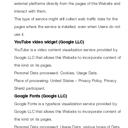
external platforms directly from the pages of this Website and 
interact with them.
This type of service might still collect web traffic data for the 
pages where the service is installed, even when Users do not 
use it.
YouTube video widget (Google LLC)
YouTube is a video content visualization service provided by 
Google LLC that allows this Website to incorporate content of 
this kind on its pages.
Personal Data processed: Cookies; Usage Data.
Place of processing: United States – 
Privacy Policy
. Privacy 
Shield participant.
Google Fonts (Google LLC)
Google Fonts is a typeface visualization service provided by 
Google LLC that allows this Website to incorporate content of 
this kind on its pages.
Personal Data processed: Usage Data; various types of Data 