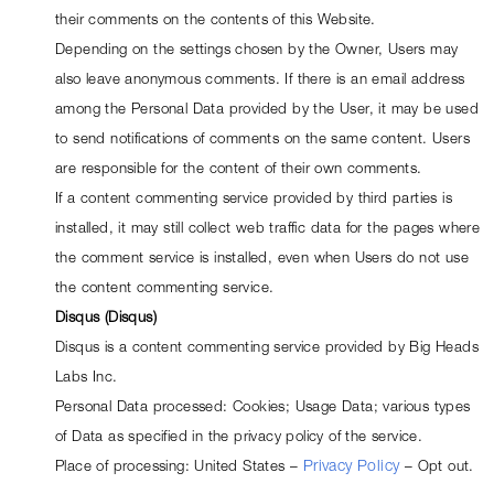
their comments on the contents of this Website.
Depending on the settings chosen by the Owner, Users may 
also leave anonymous comments. If there is an email address 
among the Personal Data provided by the User, it may be used 
to send notifications of comments on the same content. Users 
are responsible for the content of their own comments.
If a content commenting service provided by third parties is 
installed, it may still collect web traffic data for the pages where 
the comment service is installed, even when Users do not use 
the content commenting service.
Disqus (Disqus)
Disqus is a content commenting service provided by Big Heads 
Labs Inc.
Personal Data processed: Cookies; Usage Data; various types 
of Data as specified in the privacy policy of the service.
Place of processing: United States – 
Privacy Policy
 – 
Opt out
.