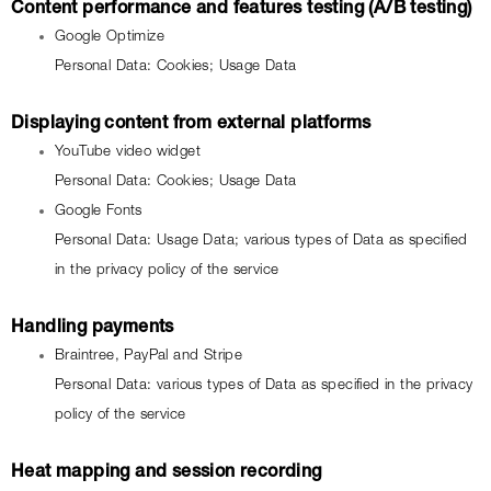
Content performance and features testing (A/B testing)
Google Optimize
Personal Data: Cookies; Usage Data
Displaying content from external platforms
YouTube video widget
Personal Data: Cookies; Usage Data
Google Fonts
Personal Data: Usage Data; various types of Data as specified 
in the privacy policy of the service
Handling payments
Braintree, PayPal and Stripe
Personal Data: various types of Data as specified in the privacy 
policy of the service
Heat mapping and session recording