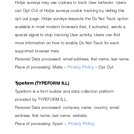
Hotjar surveys may use cookies to track User behavior. Users 
can Opt-Out of Hotjar surveys cookie tracking by visiting this 
opt-out page
. Hotjar surveys respects the Do Not Track option 
available in most modern browsers that, if activated, sends a 
special signal to stop tracking User activity. Users can find 
more information on how to enable Do Not Track for each 
supported browser 
here
.
Personal Data processed: email address; first name; last name.
Place of processing: Malta – 
Privacy Policy
 – 
Opt Out
.
Typeform (TYPEFORM S.L)
Typeform is a form builder and data collection platform 
provided by TYPEFORM S.L.
Personal Data processed: company name; country; email 
address; first name; last name; website.
Place of processing: Spain – 
Privacy Policy
.