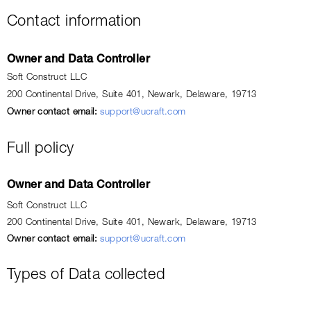
Contact information
Owner and Data Controller
Soft Construct LLC
200 Continental Drive, Suite 401, Newark, Delaware, 19713
Owner contact email:
support@ucraft.com
Full policy
Owner and Data Controller
Soft Construct LLC
200 Continental Drive, Suite 401, Newark, Delaware, 19713
Owner contact email:
support@ucraft.com
Types of Data collected