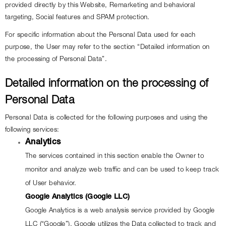
provided directly by this Website, Remarketing and behavioral 
targeting, Social features and SPAM protection.
For specific information about the Personal Data used for each 
purpose, the User may refer to the section “Detailed information on 
the processing of Personal Data”.
Detailed information on the processing of 
Personal Data
Personal Data is collected for the following purposes and using the 
following services:
Analytics
The services contained in this section enable the Owner to 
monitor and analyze web traffic and can be used to keep track 
of User behavior.
Google Analytics (Google LLC)
Google Analytics is a web analysis service provided by Google 
LLC (“Google”). Google utilizes the Data collected to track and 