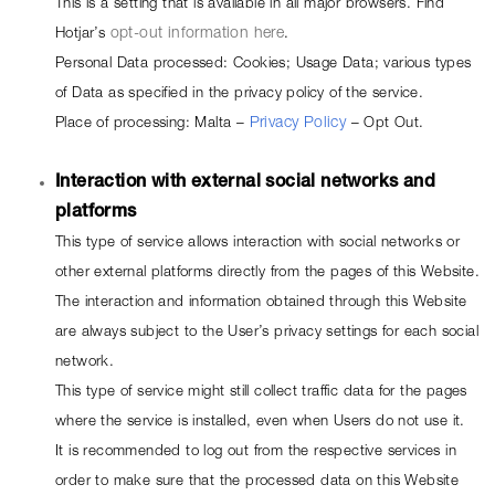
This is a setting that is available in all major browsers. Find 
Hotjar’s 
opt-out information here
.
Personal Data processed: Cookies; Usage Data; various types 
of Data as specified in the privacy policy of the service.
Place of processing: Malta – 
Privacy Policy
 – 
Opt Out
.
Interaction with external social networks and 
platforms
This type of service allows interaction with social networks or 
other external platforms directly from the pages of this Website.
The interaction and information obtained through this Website 
are always subject to the User’s privacy settings for each social 
network.
This type of service might still collect traffic data for the pages 
where the service is installed, even when Users do not use it.
It is recommended to log out from the respective services in 
order to make sure that the processed data on this Website 