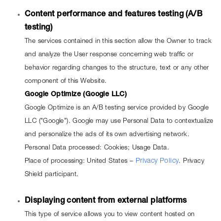
Content performance and features testing (A/B 
testing)
The services contained in this section allow the Owner to track 
and analyze the User response concerning web traffic or 
behavior regarding changes to the structure, text or any other 
component of this Website.
Google Optimize (Google LLC)
Google Optimize is an A/B testing service provided by Google 
LLC ("Google"). Google may use Personal Data to contextualize 
and personalize the ads of its own advertising network.
Personal Data processed: Cookies; Usage Data.
Place of processing: United States –
Privacy Policy
. Privacy 
Shield participant.
Displaying content from external platforms
This type of service allows you to view content hosted on 