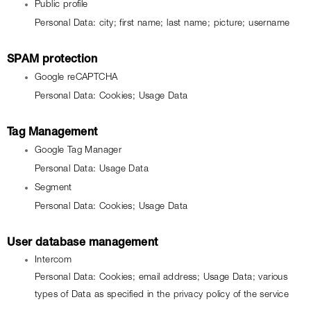
Public profile
Personal Data: city; first name; last name; picture; username
SPAM protection
Google reCAPTCHA
Personal Data: Cookies; Usage Data
Tag Management
Google Tag Manager
Personal Data: Usage Data
Segment
Personal Data: Cookies; Usage Data
User database management
Intercom
Personal Data: Cookies; email address; Usage Data; various 
types of Data as specified in the privacy policy of the service