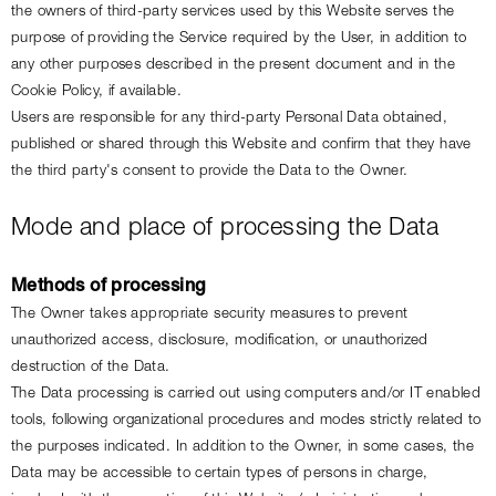
the owners of third-party services used by this Website serves the 
purpose of providing the Service required by the User, in addition to 
any other purposes described in the present document and in the 
Cookie Policy, if available.
Users are responsible for any third-party Personal Data obtained, 
published or shared through this Website and confirm that they have 
the third party's consent to provide the Data to the Owner.
Mode and place of processing the Data
Methods of processing
The Owner takes appropriate security measures to prevent 
unauthorized access, disclosure, modification, or unauthorized 
destruction of the Data.
The Data processing is carried out using computers and/or IT enabled 
tools, following organizational procedures and modes strictly related to 
the purposes indicated. In addition to the Owner, in some cases, the 
Data may be accessible to certain types of persons in charge, 