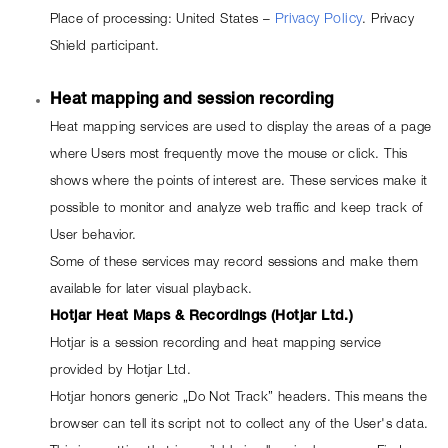
Place of processing: United States – 
Privacy Policy
. Privacy 
Shield participant.
Heat mapping and session recording
Heat mapping services are used to display the areas of a page 
where Users most frequently move the mouse or click. This 
shows where the points of interest are. These services make it 
possible to monitor and analyze web traffic and keep track of 
User behavior.
Some of these services may record sessions and make them 
available for later visual playback.
Hotjar Heat Maps & Recordings (Hotjar Ltd.)
Hotjar is a session recording and heat mapping service 
provided by Hotjar Ltd.
Hotjar honors generic „Do Not Track” headers. This means the 
browser can tell its script not to collect any of the User's data. 