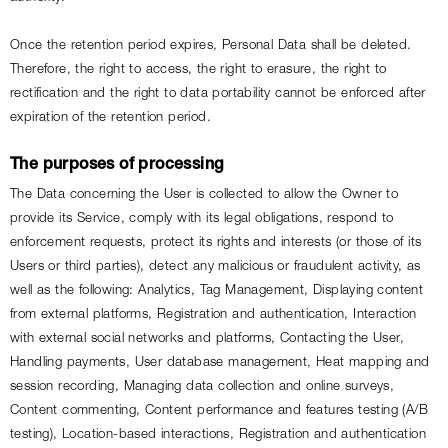
Once the retention period expires, Personal Data shall be deleted. 
Therefore, the right to access, the right to erasure, the right to 
rectification and the right to data portability cannot be enforced after 
expiration of the retention period.
The purposes of processing
The Data concerning the User is collected to allow the Owner to 
provide its Service, comply with its legal obligations, respond to 
enforcement requests, protect its rights and interests (or those of its 
Users or third parties), detect any malicious or fraudulent activity, as 
well as the following: Analytics, Tag Management, Displaying content 
from external platforms, Registration and authentication, Interaction 
with external social networks and platforms, Contacting the User, 
Handling payments, User database management, Heat mapping and 
session recording, Managing data collection and online surveys, 
Content commenting, Content performance and features testing (A/B 
testing), Location-based interactions, Registration and authentication 