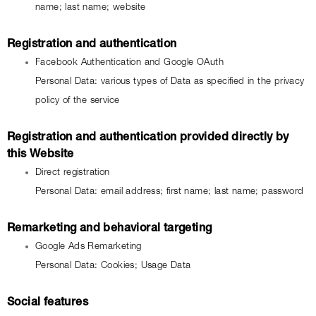
name; last name; website
Registration and authentication
Facebook Authentication and Google OAuth
Personal Data: various types of Data as specified in the privacy 
policy of the service
Registration and authentication provided directly by 
this Website
Direct registration
Personal Data: email address; first name; last name; password
Remarketing and behavioral targeting
Google Ads Remarketing
Personal Data: Cookies; Usage Data
Social features