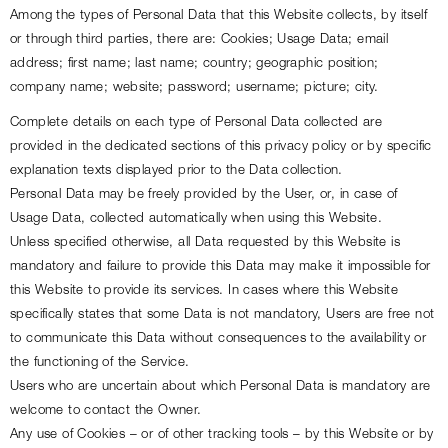
Among the types of Personal Data that this Website collects, by itself 
or through third parties, there are: Cookies; Usage Data; email 
address; first name; last name; country; geographic position; 
company name; website; password; username; picture; city.
Complete details on each type of Personal Data collected are 
provided in the dedicated sections of this privacy policy or by specific 
explanation texts displayed prior to the Data collection.
Personal Data may be freely provided by the User, or, in case of 
Usage Data, collected automatically when using this Website.
Unless specified otherwise, all Data requested by this Website is 
mandatory and failure to provide this Data may make it impossible for 
this Website to provide its services. In cases where this Website 
specifically states that some Data is not mandatory, Users are free not 
to communicate this Data without consequences to the availability or 
the functioning of the Service.
Users who are uncertain about which Personal Data is mandatory are 
welcome to contact the Owner.
Any use of Cookies – or of other tracking tools – by this Website or by 