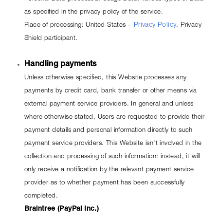
as specified in the privacy policy of the service.
Place of processing: United States – 
Privacy Policy
. Privacy 
Shield participant.
Handling payments
Unless otherwise specified, this Website processes any 
payments by credit card, bank transfer or other means via 
external payment service providers. In general and unless 
where otherwise stated, Users are requested to provide their 
payment details and personal information directly to such 
payment service providers. This Website isn't involved in the 
collection and processing of such information: instead, it will 
only receive a notification by the relevant payment service 
provider as to whether payment has been successfully 
completed.
Braintree (PayPal Inc.)