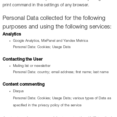
print command in the settings of any browser.
Personal Data collected for the following 
purposes and using the following services:
Analytics
Google Analytics, MixPanel and Yandex Metrica
Personal Data: Cookies; Usage Data
Contacting the User
Mailing list or newsletter
Personal Data: country; email address; first name; last name
Content commenting
Disqus
Personal Data: Cookies; Usage Data; various types of Data as 
specified in the privacy policy of the service