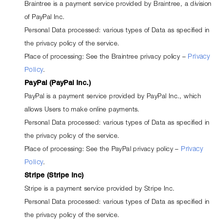
Braintree is a payment service provided by Braintree, a division 
of PayPal Inc.
Personal Data processed: various types of Data as specified in 
the privacy policy of the service.
Place of processing: See the Braintree privacy policy – 
Privacy
Policy
.
PayPal (PayPal Inc.)
PayPal is a payment service provided by PayPal Inc., which 
allows Users to make online payments.
Personal Data processed: various types of Data as specified in 
the privacy policy of the service.
Place of processing: See the PayPal privacy policy – 
Privacy
Policy
.
Stripe (Stripe Inc)
Stripe is a payment service provided by Stripe Inc.
Personal Data processed: various types of Data as specified in 
the privacy policy of the service.