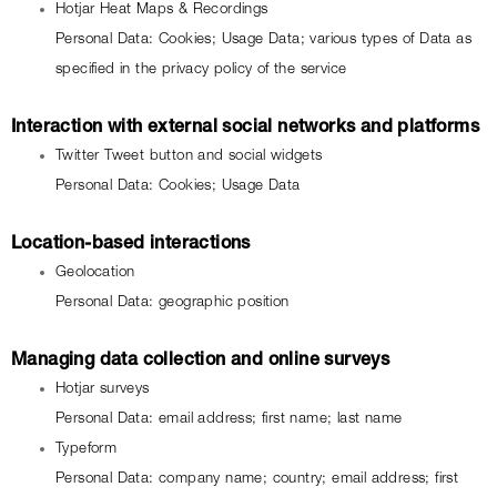
Hotjar Heat Maps & Recordings
Personal Data: Cookies; Usage Data; various types of Data as 
specified in the privacy policy of the service
Interaction with external social networks and platforms
Twitter Tweet button and social widgets
Personal Data: Cookies; Usage Data
Location-based interactions
Geolocation
Personal Data: geographic position
Managing data collection and online surveys
Hotjar surveys
Personal Data: email address; first name; last name
Typeform
Personal Data: company name; country; email address; first 