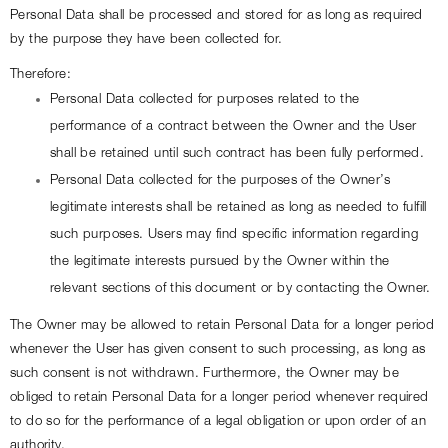
Personal Data shall be processed and stored for as long as required 
by the purpose they have been collected for.
Therefore:
Personal Data collected for purposes related to the 
performance of a contract between the Owner and the User 
shall be retained until such contract has been fully performed.
Personal Data collected for the purposes of the Owner’s 
legitimate interests shall be retained as long as needed to fulfill 
such purposes. Users may find specific information regarding 
the legitimate interests pursued by the Owner within the 
relevant sections of this document or by contacting the Owner.
The Owner may be allowed to retain Personal Data for a longer period 
whenever the User has given consent to such processing, as long as 
such consent is not withdrawn. Furthermore, the Owner may be 
obliged to retain Personal Data for a longer period whenever required 
to do so for the performance of a legal obligation or upon order of an 
authority.