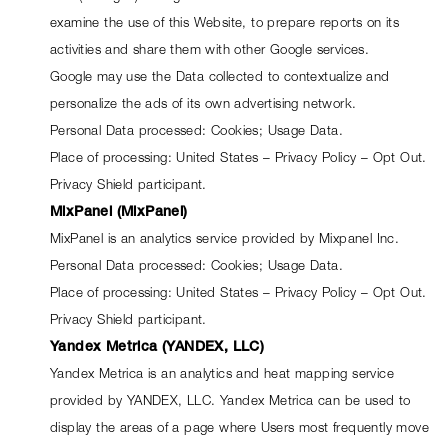
examine the use of this Website, to prepare reports on its 
activities and share them with other Google services.
Google may use the Data collected to contextualize and 
personalize the ads of its own advertising network.
Personal Data processed: Cookies; Usage Data.
Place of processing: United States – 
Privacy Policy
 – 
Opt Out
. 
Privacy Shield participant.
MixPanel (MixPanel)
MixPanel is an analytics service provided by Mixpanel Inc.
Personal Data processed: Cookies; Usage Data.
Place of processing: United States – 
Privacy Policy
 – 
Opt Out
. 
Privacy Shield participant.
Yandex Metrica (YANDEX, LLC)
Yandex Metrica is an analytics and heat mapping service 
provided by YANDEX, LLC. Yandex Metrica can be used to 
display the areas of a page where Users most frequently move 