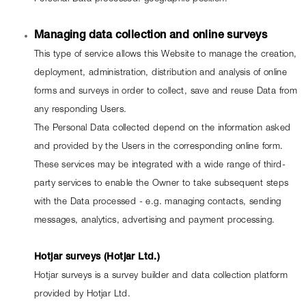
Managing data collection and online surveys
This type of service allows this Website to manage the creation, 
deployment, administration, distribution and analysis of online 
forms and surveys in order to collect, save and reuse Data from 
any responding Users.
The Personal Data collected depend on the information asked 
and provided by the Users in the corresponding online form.
These services may be integrated with a wide range of third-
party services to enable the Owner to take subsequent steps 
with the Data processed - e.g. managing contacts, sending 
messages, analytics, advertising and payment processing.
Hotjar surveys (Hotjar Ltd.)
Hotjar surveys is a survey builder and data collection platform 
provided by Hotjar Ltd.