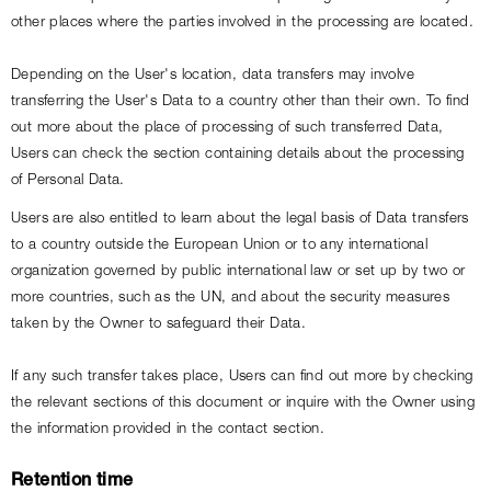
other places where the parties involved in the processing are located.
Depending on the User's location, data transfers may involve 
transferring the User's Data to a country other than their own. To find 
out more about the place of processing of such transferred Data, 
Users can check the section containing details about the processing 
of Personal Data.
Users are also entitled to learn about the legal basis of Data transfers 
to a country outside the European Union or to any international 
organization governed by public international law or set up by two or 
more countries, such as the UN, and about the security measures 
taken by the Owner to safeguard their Data.
If any such transfer takes place, Users can find out more by checking 
the relevant sections of this document or inquire with the Owner using 
the information provided in the contact section.
Retention time