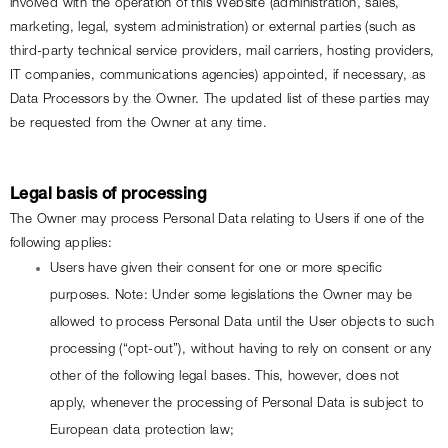
involved with the operation of this Website (administration, sales, 
marketing, legal, system administration) or external parties (such as 
third-party technical service providers, mail carriers, hosting providers, 
IT companies, communications agencies) appointed, if necessary, as 
Data Processors by the Owner. The updated list of these parties may 
be requested from the Owner at any time.
Legal basis of processing
The Owner may process Personal Data relating to Users if one of the 
following applies:
Users have given their consent for one or more specific 
purposes. Note: Under some legislations the Owner may be 
allowed to process Personal Data until the User objects to such 
processing (“opt-out”), without having to rely on consent or any 
other of the following legal bases. This, however, does not 
apply, whenever the processing of Personal Data is subject to 
European data protection law;