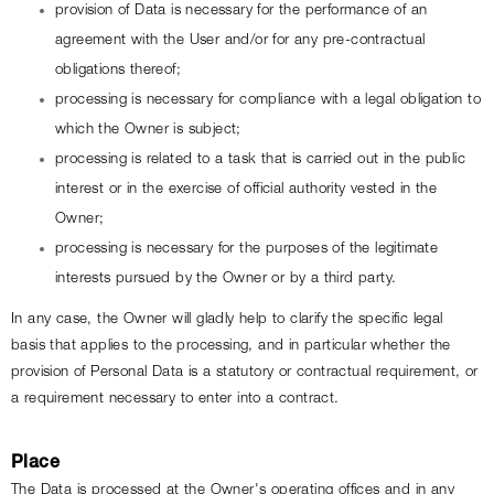
provision of Data is necessary for the performance of an 
agreement with the User and/or for any pre-contractual 
obligations thereof;
processing is necessary for compliance with a legal obligation to 
which the Owner is subject;
processing is related to a task that is carried out in the public 
interest or in the exercise of official authority vested in the 
Owner;
processing is necessary for the purposes of the legitimate 
interests pursued by the Owner or by a third party.
In any case, the Owner will gladly help to clarify the specific legal 
basis that applies to the processing, and in particular whether the 
provision of Personal Data is a statutory or contractual requirement, or 
a requirement necessary to enter into a contract.
Place
The Data is processed at the Owner's operating offices and in any 