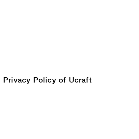
Privacy Policy of Ucraft