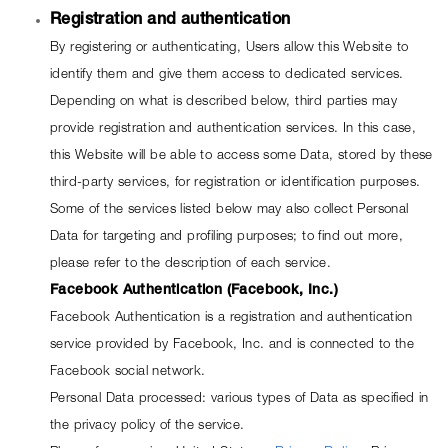
Registration and authentication
By registering or authenticating, Users allow this Website to 
identify them and give them access to dedicated services.
Depending on what is described below, third parties may 
provide registration and authentication services. In this case, 
this Website will be able to access some Data, stored by these 
third-party services, for registration or identification purposes.
Some of the services listed below may also collect Personal 
Data for targeting and profiling purposes; to find out more, 
please refer to the description of each service.
Facebook Authentication (Facebook, Inc.)
Facebook Authentication is a registration and authentication 
service provided by Facebook, Inc. and is connected to the 
Facebook social network.
Personal Data processed: various types of Data as specified in 
the privacy policy of the service.